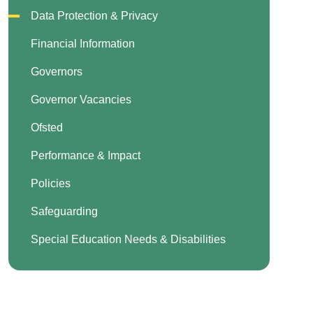
Data Protection & Privacy
Financial Information
Governors
Governor Vacancies
Ofsted
Performance & Impact
Policies
Safeguarding
Special Education Needs & Disabilities