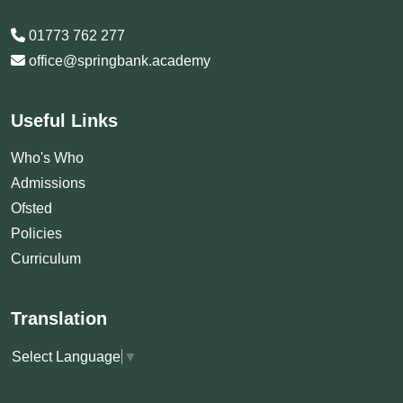
01773 762 277
office@springbank.academy
Useful Links
Who's Who
Admissions
Ofsted
Policies
Curriculum
Translation
Select Language
▼