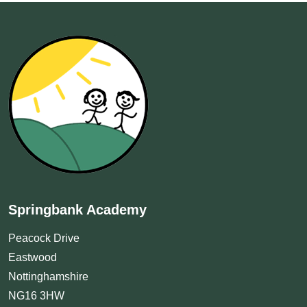
Springbank Academy
Peacock Drive
Eastwood
Nottinghamshire
NG16 3HW