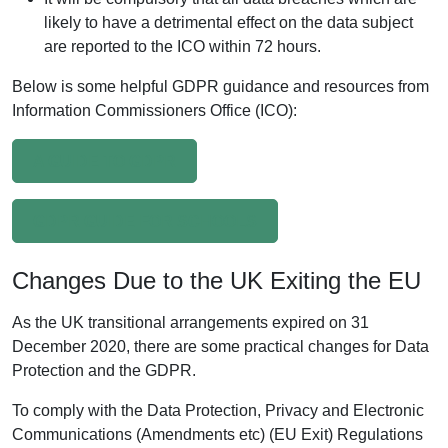
likely to have a detrimental effect on the data subject
are reported to the ICO within 72 hours.
Below is some helpful GDPR guidance and resources from
Information Commissioners Office (ICO):
A GUIDE TO GDPR
GDPR GUIDE FOR SCHOOLS
Changes Due to the UK Exiting the EU
As the UK transitional arrangements expired on 31
December 2020, there are some practical changes for Data
Protection and the GDPR.
To comply with the Data Protection, Privacy and Electronic
Communications (Amendments etc) (EU Exit) Regulations