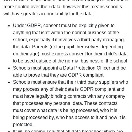
more control over their data, however this means schools
will have greater accountability for the data:
Under GDPR, consent must be explicitly given to
anything that isn’t within the normal business of the
school, especially if it involves a third party managing
the data. Parents (or the pupil themselves depending
on their age) must express consent for their child’s data
to be used outside of the normal business of the school.
Schools must appoint a Data Protection Officer and be
able to prove that they are GDPR compliant.
Schools must ensure that their third party suppliers who
may process any of their data is GDPR compliant and
must have legally binding contracts with any company
that processes any personal data. These contracts
must cover what data is being processed, who it is
being processed by, who has access to it and how it is
protected.
It will be compulsory that all data breaches which are