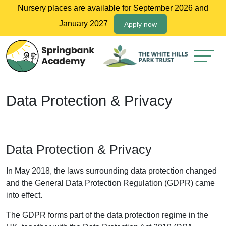
Nursery places are available for September 2026 and
January 2027
Apply now
Data Protection & Privacy
Data Protection & Privacy
In May 2018, the laws surrounding data protection changed
and the General Data Protection Regulation (GDPR) came
into effect.
The GDPR forms part of the data protection regime in the