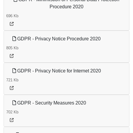
Procedure 2020
696 Kb
GDPR - Privacy Notice Procedure 2020
805 Kb
GDPR - Privacy Notice for Internet 2020
721 Kb
GDPR - Security Measures 2020
702 Kb