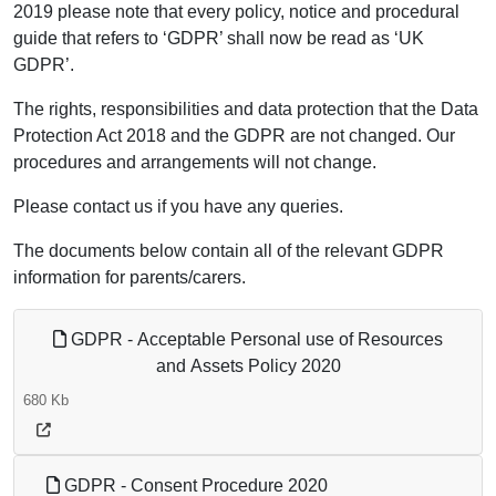
2019 please note that every policy, notice and procedural
guide that refers to ‘GDPR’ shall now be read as ‘UK
GDPR’.
The rights, responsibilities and data protection that the Data
Protection Act 2018 and the GDPR are not changed. Our
procedures and arrangements will not change.
Please contact us if you have any queries.
The documents below contain all of the relevant GDPR
information for parents/carers.
GDPR - Acceptable Personal use of Resources
and Assets Policy 2020
680 Kb
GDPR - Consent Procedure 2020