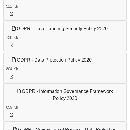
522 Kb
GDPR - Data Handling Security Policy 2020
738 Kb
GDPR - Data Protection Policy 2020
804 Kb
GDPR - Information Governance Framework
Policy 2020
659 Kb
GDPR - Minimistion of Personal Data Protection