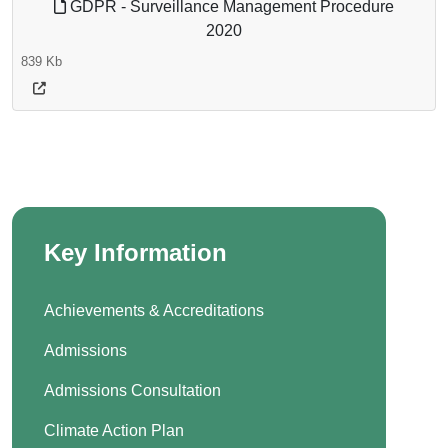
GDPR - Surveillance Management Procedure
2020
839 Kb
Key Information
Achievements & Accreditations
Admissions
Admissions Consultation
Climate Action Plan