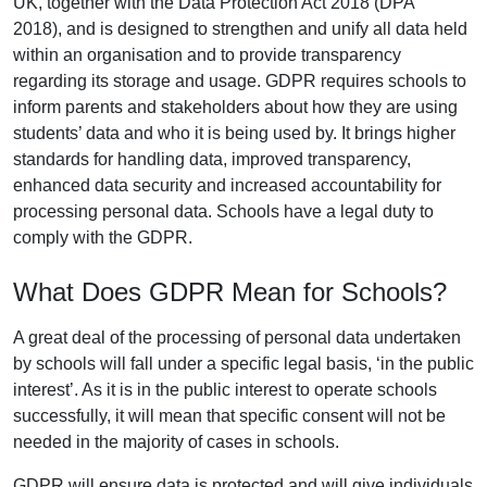
UK, together with the Data Protection Act 2018 (DPA
2018), and is designed to strengthen and unify all data held
within an organisation and to provide transparency
regarding its storage and usage. GDPR requires schools to
inform parents and stakeholders about how they are using
students’ data and who it is being used by. It brings higher
standards for handling data, improved transparency,
enhanced data security and increased accountability for
processing personal data. Schools have a legal duty to
comply with the GDPR.
What Does GDPR Mean for Schools?
A great deal of the processing of personal data undertaken
by schools will fall under a specific legal basis, ‘in the public
interest’. As it is in the public interest to operate schools
successfully, it will mean that specific consent will not be
needed in the majority of cases in schools.
GDPR will ensure data is protected and will give individuals