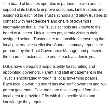
The board of trustees operates in partnership with and in
support of its LGBs to improve outcomes. Link trustees are
assigned to each of the Trust’s schools and allow trustees to
connect with headteachers and chairs of governors
informally so that all the Trust’s schools are known to the
board of trustees. Link trustees pay termly visits to their
assigned school. Trustees are responsible for ensuring that
local governance is effective. Annual summary reports are
prepared by the Trust Governance Manager and presented
the board of trustees at the end of each academic year.
LGBs have delegated responsibility for recruiting and
appointing governors. Parent and staff engagement in the
Trust is encouraged through its local governing boards.
Each local governing board has two staff governors and two
parent governors. Governors are also co-opted from the
local area to provide LGBs with the specific skills and
knowledge they require.