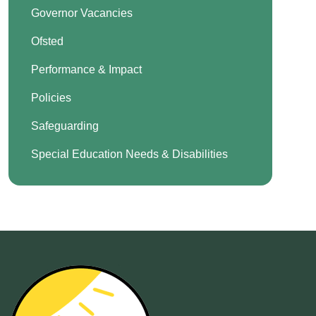
Governor Vacancies
Ofsted
Performance & Impact
Policies
Safeguarding
Special Education Needs & Disabilities