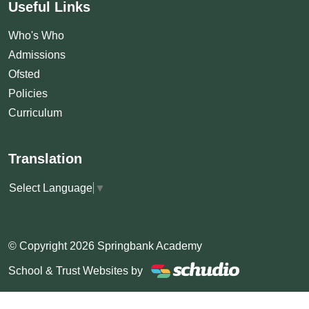
Useful Links
Who's Who
Admissions
Ofsted
Policies
Curriculum
Translation
Select Language
▼
© Copyright 2026 Springbank Academy
School & Trust Websites by