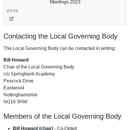
Meetings 2023
163 Kb
Contacting the Local Governing Body
The Local Governing Body can be contacted in writing:
Bill Howard
Chair of the Local Governing Body
c/o Springbank Academy
Peacock Drive
Eastwood
Nottinghamshire
NG16 3HW
Members of the Local Governing Body
Bill Howard (chair)
- Co-Opted