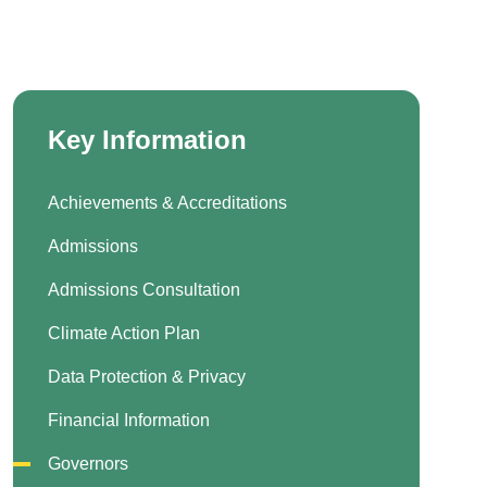
Key Information
Achievements & Accreditations
Admissions
Admissions Consultation
Climate Action Plan
Data Protection & Privacy
Financial Information
Governors