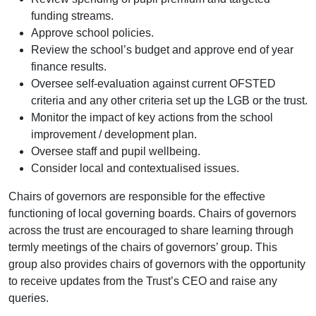
funding streams.
Approve school policies.
Review the school’s budget and approve end of year
finance results.
Oversee self-evaluation against current OFSTED
criteria and any other criteria set up the LGB or the trust.
Monitor the impact of key actions from the school
improvement / development plan.
Oversee staff and pupil wellbeing.
Consider local and contextualised issues.
Chairs of governors are responsible for the effective
functioning of local governing boards. Chairs of governors
across the trust are encouraged to share learning through
termly meetings of the chairs of governors’ group. This
group also provides chairs of governors with the opportunity
to receive updates from the Trust’s CEO and raise any
queries.