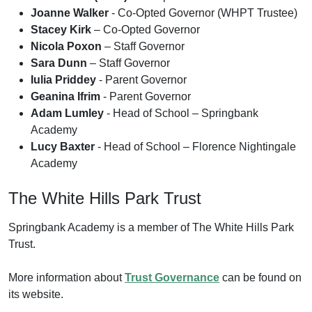
Joanne Walker
- Co-Opted Governor (WHPT Trustee)
Stacey Kirk
– Co-Opted Governor
Nicola Poxon
– Staff Governor
Sara Dunn
– Staff Governor
Iulia Priddey
- Parent Governor
Geanina Ifrim
- Parent Governor
Adam Lumley
- Head of School – Springbank
Academy
Lucy Baxter
- Head of School – Florence Nightingale
Academy
The White Hills Park Trust
Springbank Academy is a member of The White Hills Park
Trust.
More information about
Trust Governance
can be found on
its website.