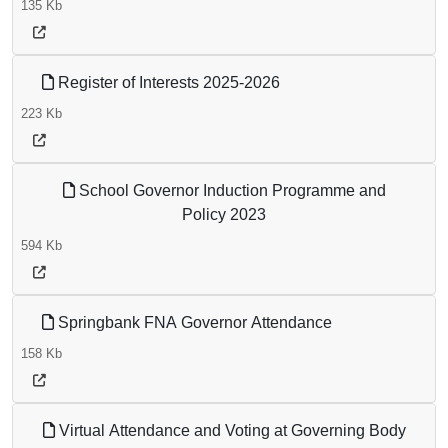
135 Kb
Register of Interests 2025-2026
223 Kb
School Governor Induction Programme and
Policy 2023
594 Kb
Springbank FNA Governor Attendance
158 Kb
Virtual Attendance and Voting at Governing Body