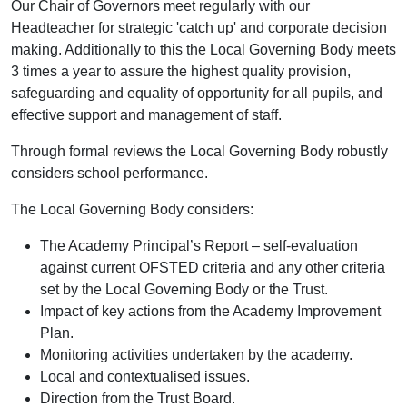
Our Chair of Governors meet regularly with our
Headteacher for strategic 'catch up' and corporate decision
making. Additionally to this the Local Governing Body meets
3 times a year to assure the highest quality provision,
safeguarding and equality of opportunity for all pupils, and
effective support and management of staff.
Through formal reviews the Local Governing Body robustly
considers school performance.
The Local Governing Body considers:
The Academy Principal’s Report – self-evaluation
against current OFSTED criteria and any other criteria
set by the Local Governing Body or the Trust.
Impact of key actions from the Academy Improvement
Plan.
Monitoring activities undertaken by the academy.
Local and contextualised issues.
Direction from the Trust Board.