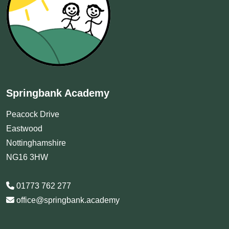
Springbank Academy
Peacock Drive
Eastwood
Nottinghamshire
NG16 3HW
01773 762 277
office@springbank.academy