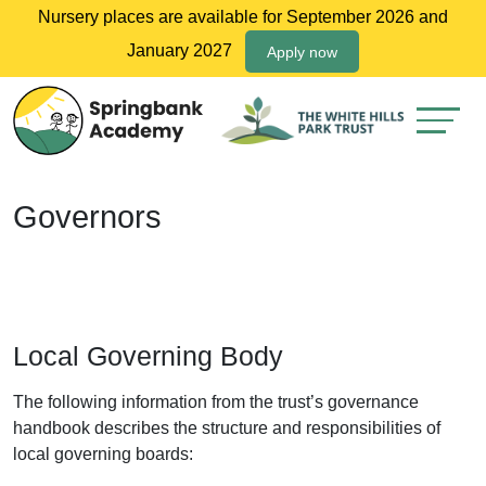
Nursery places are available for September 2026 and
January 2027
Apply now
Governors
Local Governing Body
The following information from the trust’s governance
handbook describes the structure and responsibilities of
local governing boards: