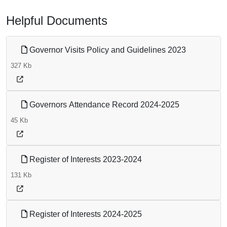
Helpful Documents
Governor Visits Policy and Guidelines 2023
327 Kb
Governors Attendance Record 2024-2025
45 Kb
Register of Interests 2023-2024
131 Kb
Register of Interests 2024-2025