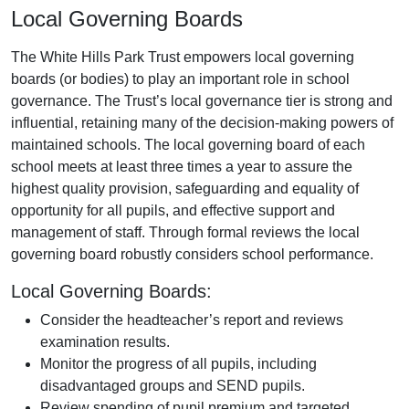
Local Governing Boards
The White Hills Park Trust empowers local governing
boards (or bodies) to play an important role in school
governance. The Trust’s local governance tier is strong and
influential, retaining many of the decision-making powers of
maintained schools. The local governing board of each
school meets at least three times a year to assure the
highest quality provision, safeguarding and equality of
opportunity for all pupils, and effective support and
management of staff. Through formal reviews the local
governing board robustly considers school performance.
Local Governing Boards:
Consider the headteacher’s report and reviews
examination results.
Monitor the progress of all pupils, including
disadvantaged groups and SEND pupils.
Review spending of pupil premium and targeted