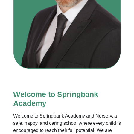
Welcome to Springbank
Academy
Welcome to Springbank Academy and Nursery, a
safe, happy, and caring school where every child is
encouraged to reach their full potential. We are