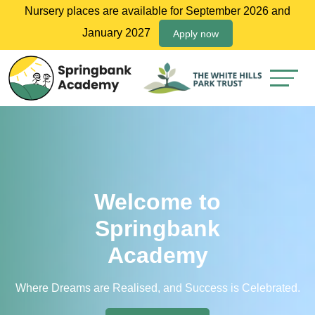
Nursery places are available for September 2026 and
January 2027
Apply now
Welcome to
Springbank
Academy
Where Dreams are Realised, and Success is Celebrated.