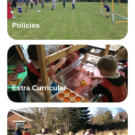
Policies
Extra Curricular