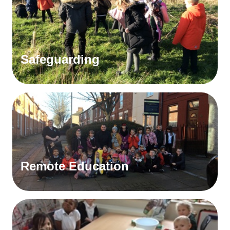
Safeguarding
Remote Education