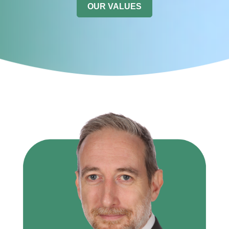
OUR VALUES