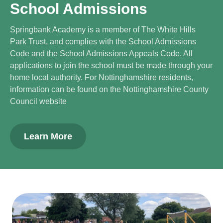
School Admissions
Springbank Academy is a member of The White Hills
Park Trust, and complies with the School Admissions
Code and the School Admissions Appeals Code. All
applications to join the school must be made through your
home local authority. For Nottinghamshire residents,
information can be found on the Nottinghamshire County
Council website
Learn More