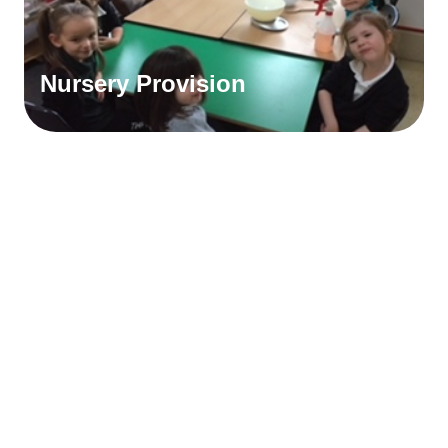
Nursery Provision