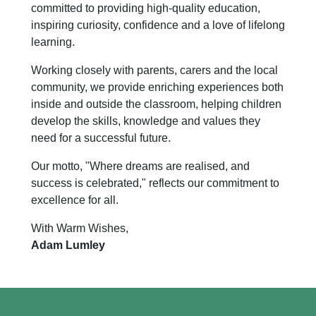
committed to providing high-quality education,
inspiring curiosity, confidence and a love of lifelong
learning.
Working closely with parents, carers and the local
community, we provide enriching experiences both
inside and outside the classroom, helping children
develop the skills, knowledge and values they
need for a successful future.
Our motto, "Where dreams are realised, and
success is celebrated," reflects our commitment to
excellence for all.
With Warm Wishes,
Adam Lumley