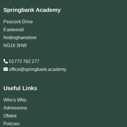
Springbank Academy
Peacock Drive
Eastwood
Nottinghamshire
NG16 3HW
01773 762 277
office@springbank.academy
Useful Links
Who's Who
Admissions
Ofsted
Policies